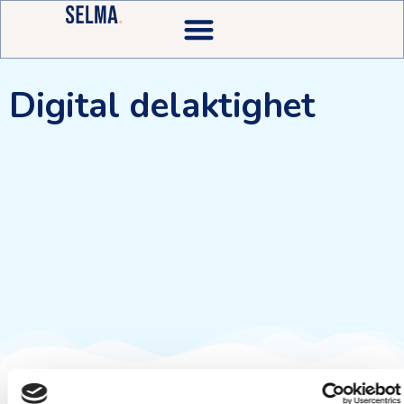
Digital delaktighet