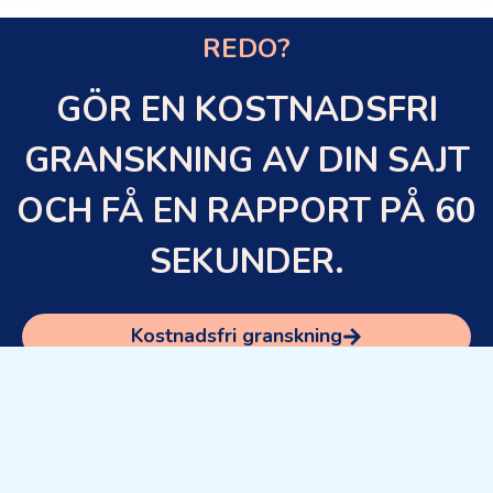
REDO?
GÖR EN KOSTNADSFRI
GRANSKNING AV DIN SAJT
OCH FÅ EN RAPPORT PÅ 60
SEKUNDER.
Kostnadsfri granskning