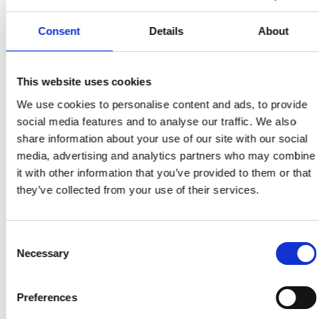
Möjligheten för alla att delta i det digitala
samhället genom tillgång till teknik, kompetens
Consent
Details
About
och tillgängliga gränssnitt.
This website uses cookies
Tillbaka till ordlistan
We use cookies to personalise content and ads, to provide
social media features and to analyse our traffic. We also
share information about your use of our site with our social
media, advertising and analytics partners who may combine
it with other information that you’ve provided to them or that
they’ve collected from your use of their services.
Consent
Necessary
Selection
Preferences