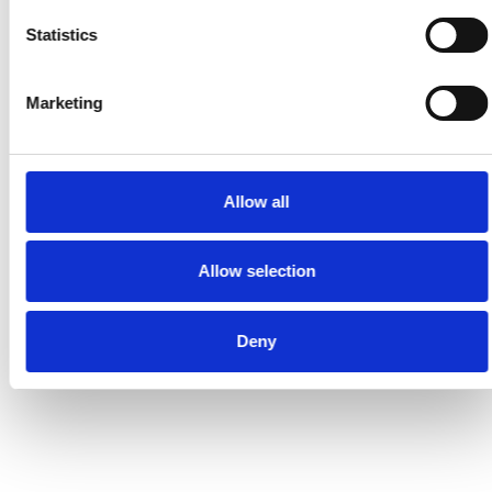
Statistics
Marketing
Allow all
Allow selection
Deny