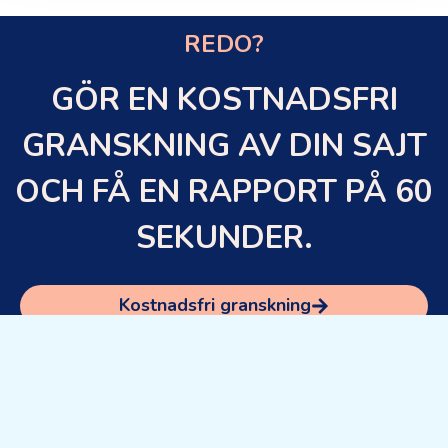
REDO?
GÖR EN KOSTNADSFRI
GRANSKNING AV DIN SAJT
OCH FÅ EN RAPPORT PÅ 60
SEKUNDER.
Kostnadsfri granskning