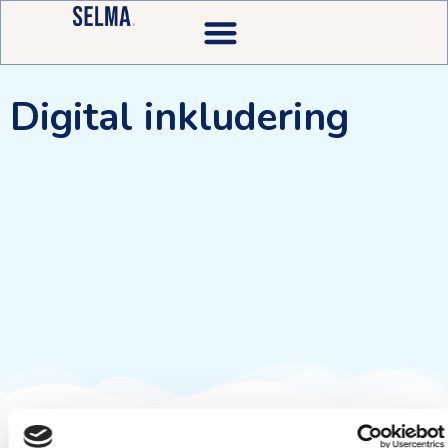
Digital inkludering