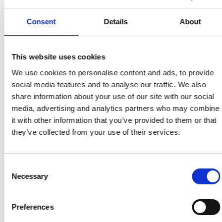
Bredare koncept som omfattar att göra digital
teknik tillgänglig och användbar för alla grupper i
Consent
Details
About
samhället.
This website uses cookies
Tillbaka till ordlistan
We use cookies to personalise content and ads, to provide
social media features and to analyse our traffic. We also
share information about your use of our site with our social
media, advertising and analytics partners who may combine
it with other information that you’ve provided to them or that
they’ve collected from your use of their services.
Consent
Necessary
Selection
Preferences