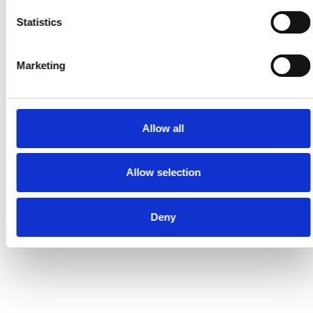
Statistics
Marketing
Allow all
Allow selection
Deny