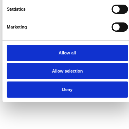
Statistics
Marketing
Allow all
Allow selection
Deny