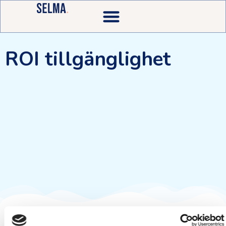
ROI tillgänglighet