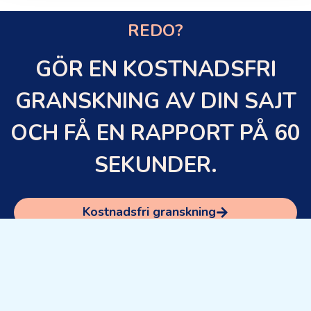
REDO?
GÖR EN KOSTNADSFRI
GRANSKNING AV DIN SAJT
OCH FÅ EN RAPPORT PÅ 60
SEKUNDER.
Kostnadsfri granskning