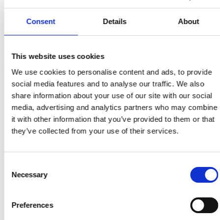
Avkastning på investering i webbtillgänglighet
genom ökad målgrupp, förbättrad SEO och
Consent
Details
About
minskade juridiska risker.
This website uses cookies
Tillbaka till ordlistan
We use cookies to personalise content and ads, to provide
social media features and to analyse our traffic. We also
share information about your use of our site with our social
media, advertising and analytics partners who may combine
it with other information that you’ve provided to them or that
they’ve collected from your use of their services.
Consent
Necessary
Selection
Preferences