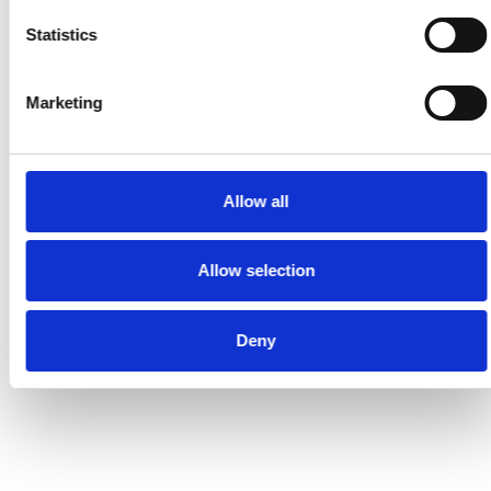
Statistics
Marketing
Allow all
Allow selection
Deny