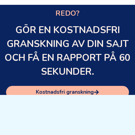
REDO?
GÖR EN KOSTNADSFRI
GRANSKNING AV DIN SAJT
OCH FÅ EN RAPPORT PÅ 60
SEKUNDER.
Kostnadsfri granskning