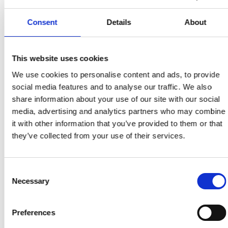
Praktisk guide för att skapa PDF-dokument med
korrekt taggning, alt-texter och strukturerad
Consent
Details
About
läsordning.
This website uses cookies
Tillbaka till ordlistan
We use cookies to personalise content and ads, to provide
social media features and to analyse our traffic. We also
share information about your use of our site with our social
media, advertising and analytics partners who may combine
it with other information that you’ve provided to them or that
they’ve collected from your use of their services.
Consent
Necessary
Selection
Preferences