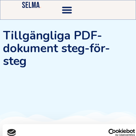
Tillgängliga PDF-
dokument steg-för-
steg