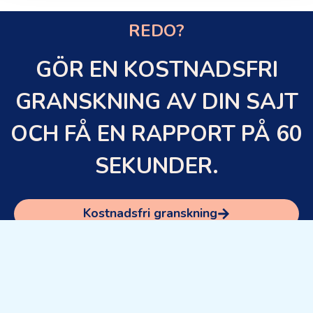
REDO?
GÖR EN KOSTNADSFRI
GRANSKNING AV DIN SAJT
OCH FÅ EN RAPPORT PÅ 60
SEKUNDER.
Kostnadsfri granskning