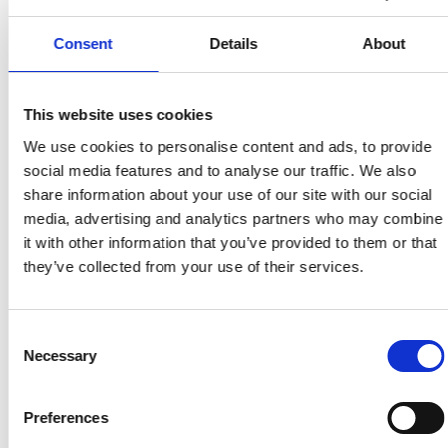
Offentlig dokumentation av hur en webbplats
eller tjänst uppfyller tillgänglighetskrav enligt
Consent
Details
About
lag.
This website uses cookies
Tillbaka till ordlistan
We use cookies to personalise content and ads, to provide
social media features and to analyse our traffic. We also
share information about your use of our site with our social
media, advertising and analytics partners who may combine
it with other information that you’ve provided to them or that
they’ve collected from your use of their services.
Consent
Necessary
Selection
Preferences