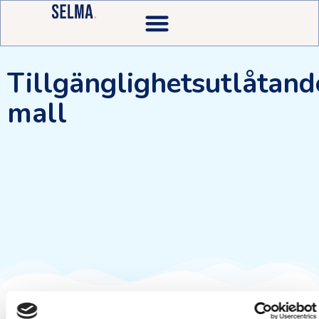
Tillgänglighetsutlåtand
mall