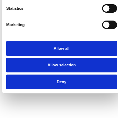
Statistics
Marketing
Allow all
Allow selection
Deny