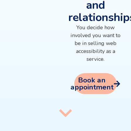
and
relationship
You decide how
involved you want to
be in selling web
accessibility as a
service.
Book an
appointment