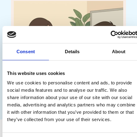
Consent
Details
About
This website uses cookies
We use cookies to personalise content and ads, to provide
social media features and to analyse our traffic. We also
share information about your use of our site with our social
media, advertising and analytics partners who may combine
it with other information that you’ve provided to them or that
they’ve collected from your use of their services.