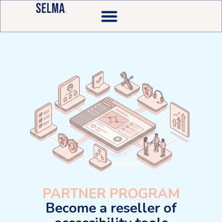
PARTNER PROGRAM
Become a reseller of