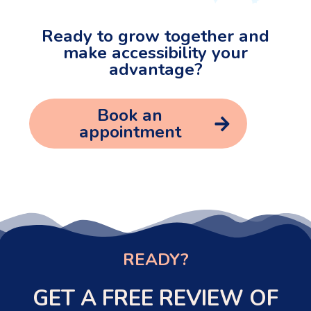
Ready to grow together and
make accessibility your
advantage?
Book an
appointment
READY?
GET A FREE REVIEW OF