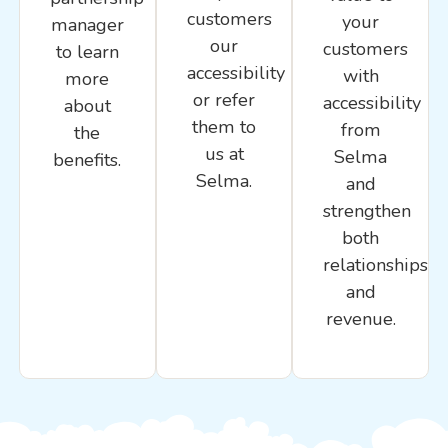
customers
your
manager
our
customers
to learn
accessibility
with
more
or refer
accessibility
about
them to
from
the
us at
Selma
benefits.
Selma.
and
strengthen
both
relationships
and
revenue.