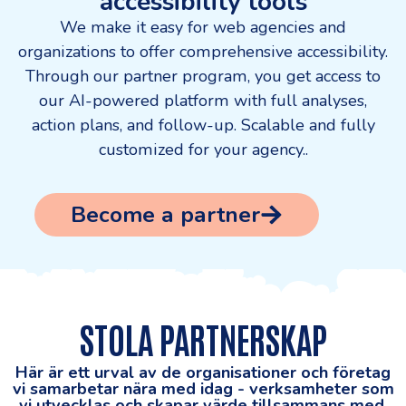
accessibility tools
We make it easy for web agencies and
organizations to offer comprehensive accessibility.
Through our partner program, you get access to
our AI-powered platform with full analyses,
action plans, and follow-up. Scalable and fully
customized for your agency.
.
Become a partner
STOLA PARTNERSKAP
Här är ett urval av de organisationer och företag
vi samarbetar nära med idag - verksamheter som
vi utvecklas och skapar värde tillsammans med.