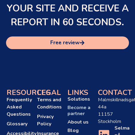
YOUR SITE AND RECEIVE A
REPORT IN 60 SECONDS.
Free review
RESOURCES
LEGAL
LINKS
CONTACT
Solutions
Frequently
Terms and
Malmskillnadsga
Asked
Conditions
44a
Become a
partner
Questions
11157
Privacy
Stockholm
About us
Glossary
Policy
Selma
Blog
Accessibility
Insurance