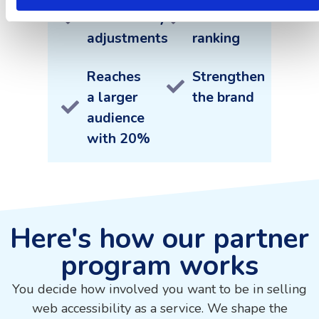
accessibility
SEO
adjustments
ranking
Reaches
Strengthen
a larger
the brand
audience
with 20%
Here's how our partner
program works
You decide how involved you want to be in selling
web accessibility as a service. We shape the