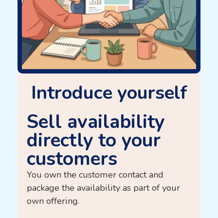
Introduce yourself
Sell ​​availability
directly to your
customers
You own the customer contact and
package the availability as part of your
own offering.