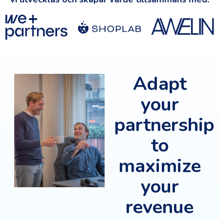
Adapt
your
partnership
to
maximize
your
revenue