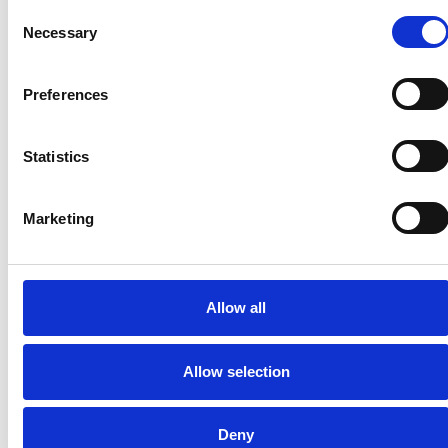
Consent
Necessary
Selection
Preferences
Statistics
BENEFITS FOR
Marketing
YOUR
CUSTOMERS
Allow all
Increase your accessibility and
maximize your growth at the same
Allow selection
time.
Deny
Automatic
Improves