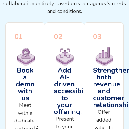
collaboration entirely based on your agency's needs
and conditions.
01
02
03
Book
Add
Strengthe
a
AI-
both
demo
driven
revenue
with
accessibility
and
us
to
customer
your
relationsh
Meet
offering.
Offer
with a
Present
added
dedicated
to your
value to
partnership