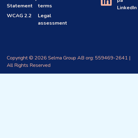
på
Statement
terms
LinkedIn
WCAG 2.2
Legal
assessment
Copyright © 2026 Selma Group AB org: 559469-2641 |
All Rights Reserved