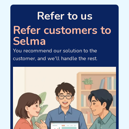
Refer to us
Refer customers to
Selma
You recommend our solution to the
customer, and we'll handle the rest.